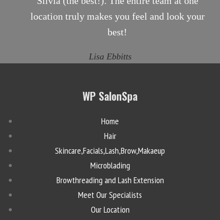
Silvia (the best!). The entire team at one
location truly makes you feel and look your
best!
Lisa Ebbitts
WP SalonSpa
Home
Hair
Skincare,Facials,Lash,Brow,Makaeup
Microblading
Browthreading and Lash Extension
Meet Our Specialists
Our Location