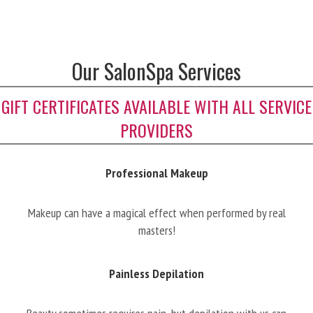
Our SalonSpa Services
GIFT CERTIFICATES AVAILABLE WITH ALL SERVICE
PROVIDERS
Professional Makeup
Makeup can have a magical effect when performed by real
masters!
Painless Depilation