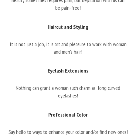
Beauty sometimes requires pain, but depilation with us can
be pain-free!
Haircut and Styling
It is not just a job, it is art and pleasure to work with woman
and men’s hair!
Eyelash Extensions
Nothing can grant a woman such charm as long curved
eyelashes!
Professional Color
Say hello to ways to enhance your color and/or find new ones!