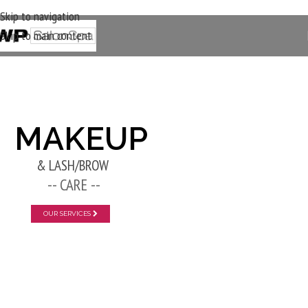
Skip to navigation
Skip to main content
New Layer
MAKEUP
& LASH/BROW
-- CARE --
OUR SERVICES