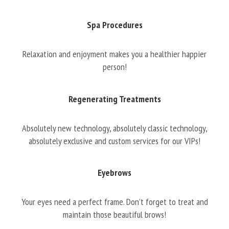
Spa Procedures
Relaxation and enjoyment makes you a healthier happier
person!
Regenerating Treatments
Absolutely new technology, absolutely classic technology,
absolutely exclusive and custom services for our VIPs!
Eyebrows
Your eyes need a perfect frame. Don’t forget to treat and
maintain those beautiful brows!