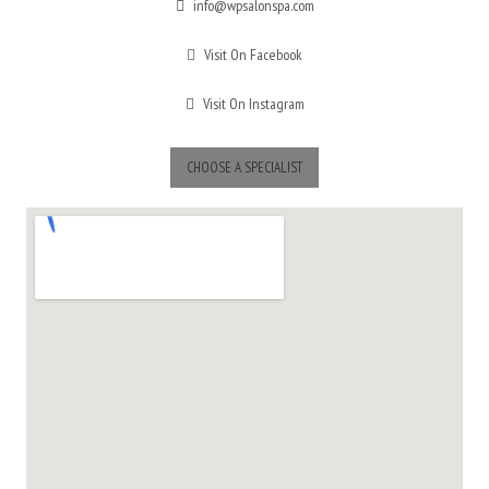
info@wpsalonspa.com
Visit On Facebook
Visit On Instagram
CHOOSE A SPECIALIST