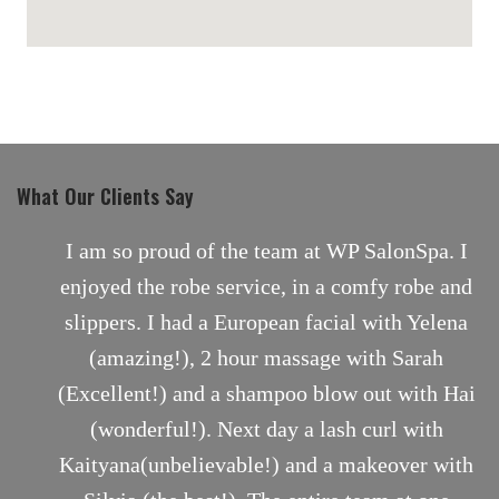
maps for websites
What Our Clients Say
nt
I am so proud of the team at WP SalonSpa. I
enjoyed the robe service, in a comfy robe and
slippers. I had a European facial with Yelena
(amazing!), 2 hour massage with Sarah
(Excellent!) and a shampoo blow out with Hai
(wonderful!). Next day a lash curl with
Kaityana(unbelievable!) and a makeover with