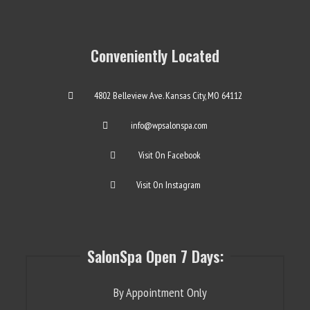
Conveniently Located
4802 Belleview Ave. Kansas City, MO 64112
info@wpsalonspa.com
Visit On Facebook
Visit On Instagram
SalonSpa Open 7 Days:
By Appointment Only