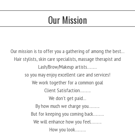
Our Mission
Our mission is to offer you a gathering of among the best…
Hair stylists, skin care specialists, massage therapist and
Lash/Brow/Makeup artists………
so you may enjoy excellent care and services!
We work together for a common goal
Client Satisfaction……….
We don’t get paid…
By how much we charge you……….
But for keeping you coming back……….
We will enhance how you feel……….
How you look……….