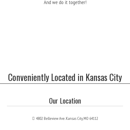
And we do it together!
Conveniently Located in Kansas City
Our Location
4802 Belleview Ave. Kansas City, MO 64112