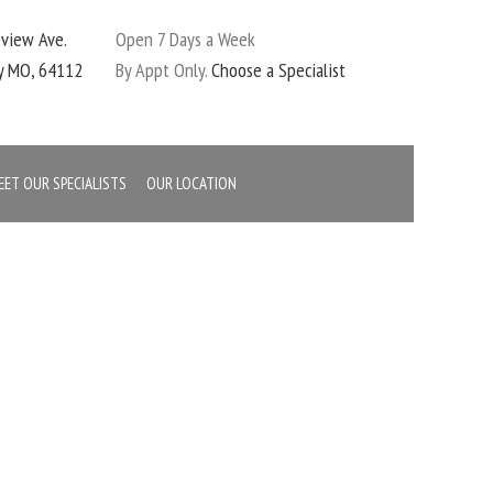
eview Ave.
Open 7 Days a Week
ty MO, 64112
By Appt Only.
Choose a Specialist
EET OUR SPECIALISTS
OUR LOCATION