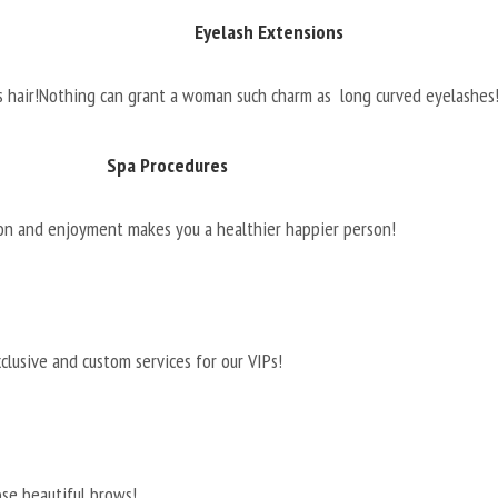
Eyelash Extensions
 hair!
Nothing can grant a woman such charm as long curved eyelashes
Spa Procedures
on and enjoyment makes you a healthier happier person!
clusive and custom services for our VIPs!
ose beautiful brows!