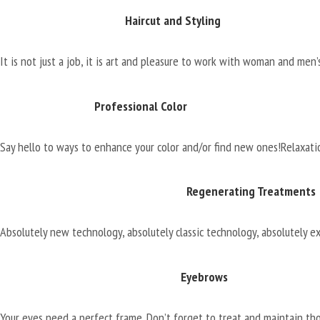
Haircut and Styling
It is not just a job, it is art and pleasure to work with woman and men’s
Professional Color
Say hello to ways to enhance your color and/or find new ones!
Relaxati
Regenerating Treatments
Absolutely new technology, absolutely classic technology, absolutely ex
Eyebrows
Your eyes need a perfect frame. Don’t forget to treat and maintain th