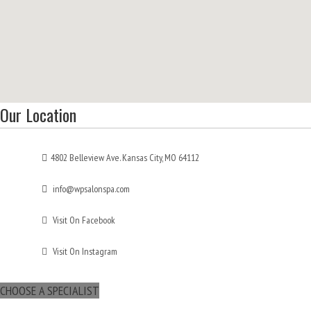
Our Location
4802 Belleview Ave. Kansas City, MO 64112
info@wpsalonspa.com
Visit On Facebook
Visit On Instagram
CHOOSE A SPECIALIST