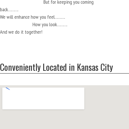
But for keeping you coming
back……….
We will enhance how you feel……….
How you look……….
And we do it together!
Conveniently Located in Kansas City