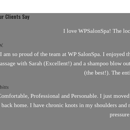
r Clients Say
I love WPSalonSpa! The locat
W.
I am so proud of the team at WP SalonSpa. I enjoyed th
assage with Sarah (Excellent!) and a shampoo blow out 
(the best!). The en
bitts
omfortable, Professional and Personable. I just moved
back home. I have chronic knots in my shoulders and ne
pressure
.