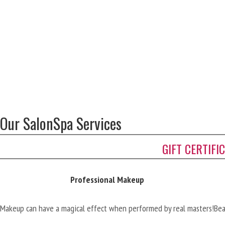
Our SalonSpa Services
GIFT CERTIFI
Professional Makeup
Makeup can have a magical effect when performed by real masters!
Bea