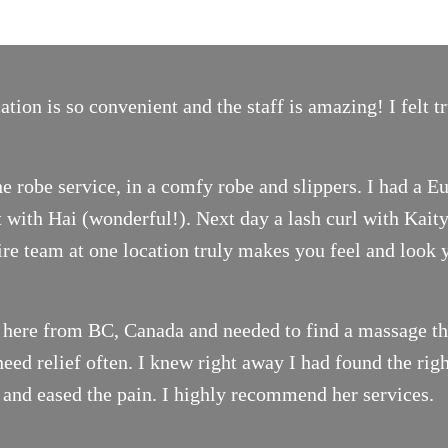
ion is so convenient and the staff is amazing! I felt 
e robe service, in a comfy robe and slippers. I had a E
with Hai (wonderful!). Next day a lash curl with Kait
tire team at one location truly makes you feel and look 
 here from BC, Canada and needed to find a massage the
ed relief often. I knew right away I had found the righ
 and eased the pain. I highly recommend her services.