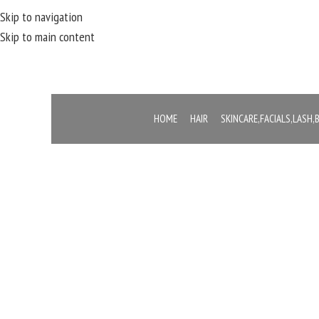
Skip to navigation
Skip to main content
HOME
HAIR
SKINCARE,FACIALS,LASH