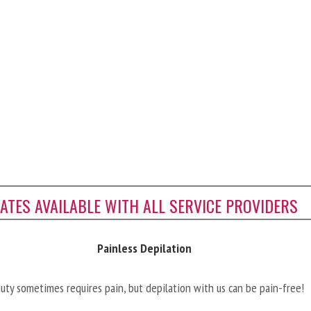
CATES AVAILABLE WITH ALL SERVICE PROVIDERS
Painless Depilation
uty sometimes requires pain, but depilation with us can be pain-free!