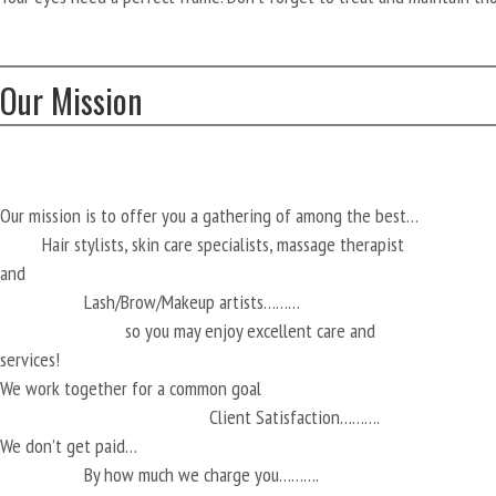
Our Mission
Our mission is to offer you a gathering of among the best…
Hair stylists, skin care specialists, massage therapist
and
Lash/Brow/Makeup artists………
so you may enjoy excellent care and
services!
We work together for a common goal
Client Satisfaction……….
We don’t get paid…
By how much we charge you……….