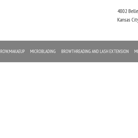
4802 Bell
Kansas Ci
,BROW,MAKAEUP
MICROBLADING
BROWTHREADING AND LASH EXTENSION
M