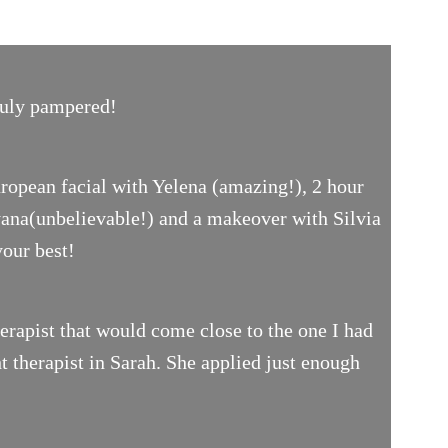
truly pampered!
uropean facial with Yelena (amazing!), 2 hour
yana(unbelievable!) and a makeover with Silvia
your best!
rapist that would come close to the one I had
t therapist in Sarah. She applied just enough