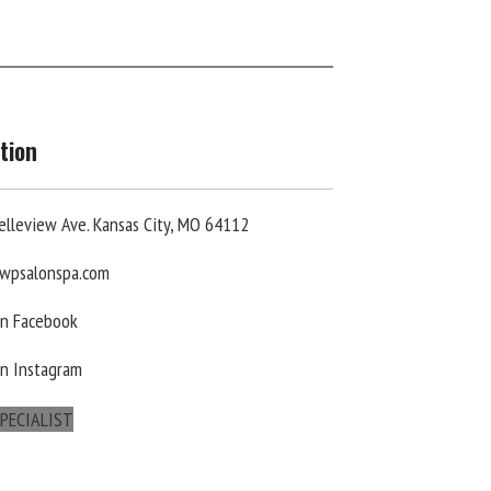
tion
elleview Ave. Kansas City, MO 64112
wpsalonspa.com
On Facebook
On Instagram
PECIALIST