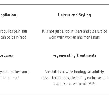
Depilation
Haircut and Styling
requires pain, but
It is not just a job, it is art and pleasure to
 can be pain-free!
work with woman and men’s hair!
cedures
Regenerating Treatments
oyment makes you a
Absolutely new technology, absolutely
ppier person!
classic technology, absolutely exclusive and
custom services for our VIPs!