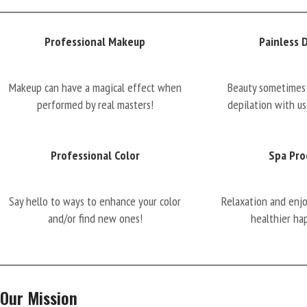
Professional Makeup
Painless 
Makeup can have a magical effect when
Beauty sometimes 
performed by real masters!
depilation with us
Professional Color
Spa Pro
Say hello to ways to enhance your color
Relaxation and enj
and/or find new ones!
healthier ha
Our Mission