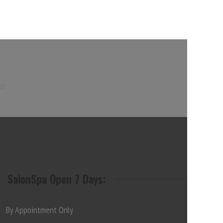
d!
SalonSpa Open 7 Days:
By Appointment Only