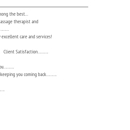
among the best…
 massage therapist and
ts………
 excellent care and services!
Client Satisfaction……….
you……….
r keeping you coming back……….
…….