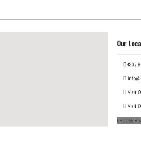
Our Loca
4802 B
info@
Visit 
Visit 
CHOOSE A S
maps for websites