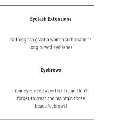
Eyelash Extensions
Nothing can grant a woman such charm as
long curved eyelashes!
Eyebrows
Your eyes need a perfect frame. Don’t
forget to treat and maintain those
beautiful brows!