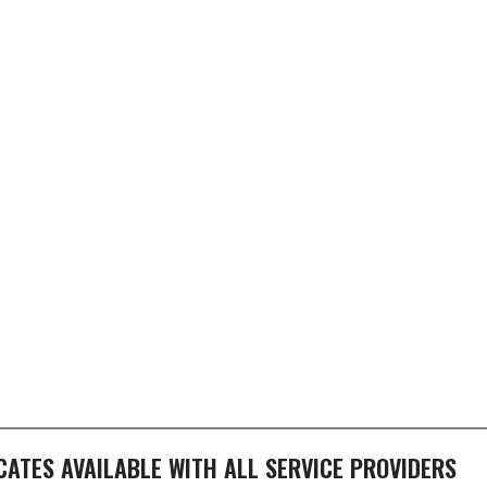
ICATES AVAILABLE WITH ALL SERVICE PROVIDERS