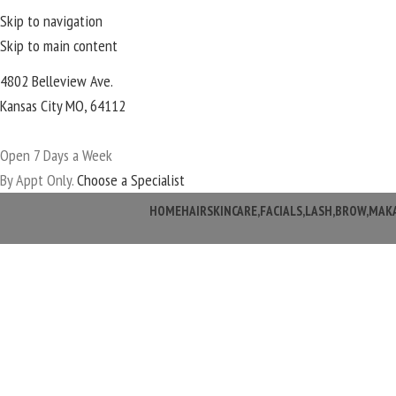
Skip to navigation
Skip to main content
4802 Belleview Ave.
Kansas City MO, 64112
Open 7 Days a Week
By Appt Only.
Choose a Specialist
HOME
HAIR
SKINCARE,FACIALS,LASH,BROW,MAK