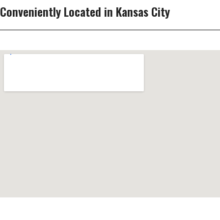
Conveniently Located in Kansas City