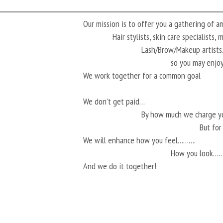
Our mission is to offer you a gathering of 
Hair stylists, skin care specialists,
Lash/Brow/Makeup artis
so you may enjoy
We work together for a common goal
We don’t get paid…
By how much we charge 
But fo
We will enhance how you feel……….
How you look…
And we do it together!