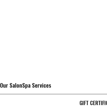
Our SalonSpa Services
GIFT CERTIF