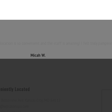
ocation is so convenient and the staff is amazing! I felt truly pampere
Micah W.
niently Located
 Belleview Ave. Kansas City, MO 64112
@wpsalonspa.com