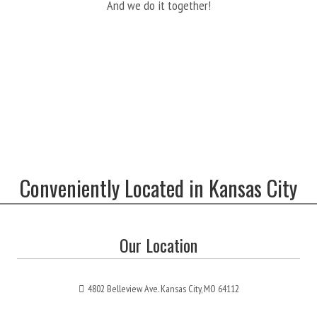
And we do it together!
Conveniently Located in Kansas City
Our Location
4802 Belleview Ave. Kansas City, MO 64112