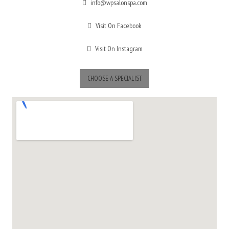
info@wpsalonspa.com
Visit On Facebook
Visit On Instagram
CHOOSE A SPECIALIST