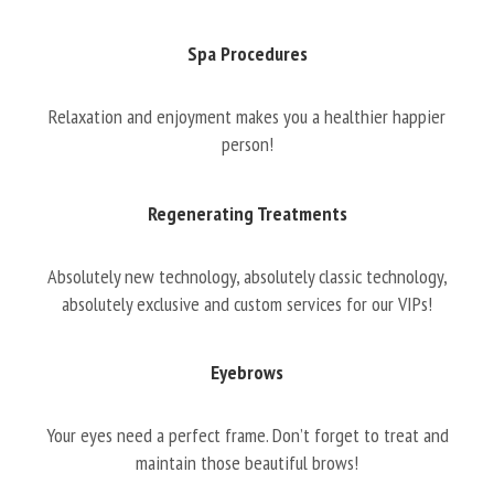
Spa Procedures
Relaxation and enjoyment makes you a healthier happier
person!
Regenerating Treatments
Absolutely new technology, absolutely classic technology,
absolutely exclusive and custom services for our VIPs!
Eyebrows
Your eyes need a perfect frame. Don’t forget to treat and
maintain those beautiful brows!