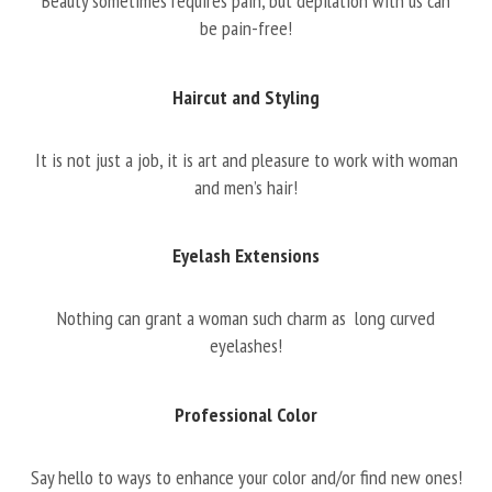
Beauty sometimes requires pain, but depilation with us can
be pain-free!
Haircut and Styling
It is not just a job, it is art and pleasure to work with woman
and men’s hair!
Eyelash Extensions
Nothing can grant a woman such charm as long curved
eyelashes!
Professional Color
Say hello to ways to enhance your color and/or find new ones!