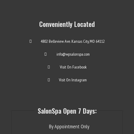
Conveniently Located
4802 Belleview Ave. Kansas City, MO 64112
info@wpsalonspa.com
Visit On Facebook
Visit On Instagram
SalonSpa Open 7 Days:
By Appointment Only