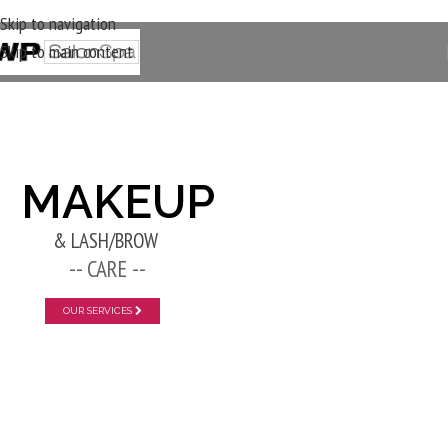
Skip to navigation
Skip to main content
New Layer
MAKEUP
& LASH/BROW
-- CARE --
OUR SERVICES