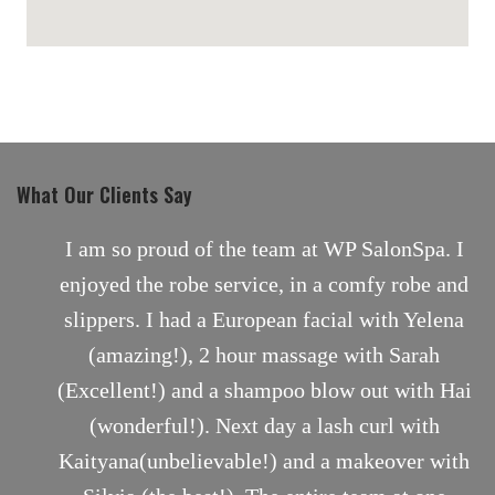
maps for websites
What Our Clients Say
nt
I am so proud of the team at WP SalonSpa. I
enjoyed the robe service, in a comfy robe and
slippers. I had a European facial with Yelena
(amazing!), 2 hour massage with Sarah
(Excellent!) and a shampoo blow out with Hai
(wonderful!). Next day a lash curl with
Kaityana(unbelievable!) and a makeover with