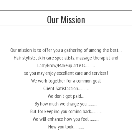
Our Mission
Our mission is to offer you a gathering of among the best…
Hair stylists, skin care specialists, massage therapist and
Lash/Brow/Makeup artists………
so you may enjoy excellent care and services!
We work together for a common goal
Client Satisfaction……….
We don’t get paid…
By how much we charge you……….
But for keeping you coming back……….
We will enhance how you feel……….
How you look……….