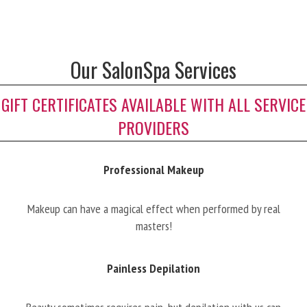
Our SalonSpa Services
GIFT CERTIFICATES AVAILABLE WITH ALL SERVICE
PROVIDERS
Professional Makeup
Makeup can have a magical effect when performed by real
masters!
Painless Depilation