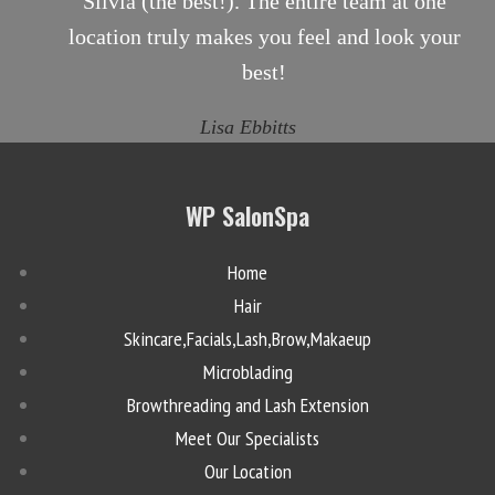
Silvia (the best!). The entire team at one
location truly makes you feel and look your
best!
Lisa Ebbitts
WP SalonSpa
Home
Hair
Skincare,Facials,Lash,Brow,Makaeup
Microblading
Browthreading and Lash Extension
Meet Our Specialists
Our Location