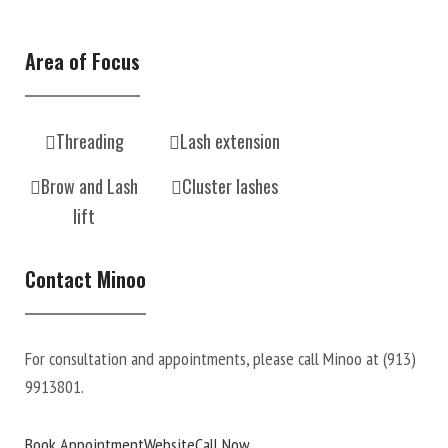
Area of Focus
Threading
Lash extension
Brow and Lash
Cluster lashes
lift
Contact Minoo
For consultation and appointments, please call Minoo at
(913)
9913801.
Book Appointment
Website
Call Now