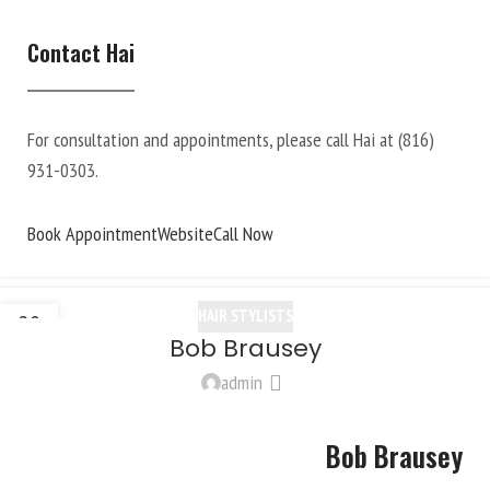
Contact Hai
For consultation and appointments, please call Hai at
(816)
931-0303
.
Book Appointment
Website
Call Now
HAIR STYLISTS
20
Bob Brausey
OCT
admin
Bob Brausey