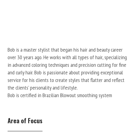
Bob is a master stylist that began his hair and beauty career
over 30 years ago. He works with all types of hair, specializing
in advanced coloring techniques and precision cutting for fine
and curly hair. Bob is passionate about providing exceptional
service for his clients to create styles that flatter and reflect
the clients’ personality and lifestyle.
Bob is certified in Brazilian Blowout smoothing system
Area of Focus