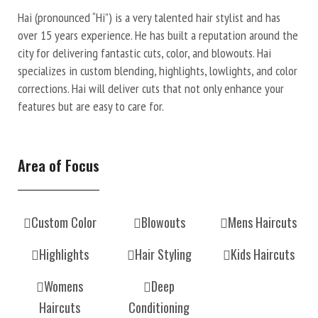
Hai (pronounced “Hi”) is a very talented hair stylist and has
over 15 years experience. He has built a reputation around the
city for delivering fantastic cuts, color, and blowouts. Hai
specializes in custom blending, highlights, lowlights, and color
corrections. Hai will deliver cuts that not only enhance your
features but are easy to care for.
Area of Focus
Custom Color
Blowouts
Mens Haircuts
Highlights
Hair Styling
Kids Haircuts
Womens
Deep
Haircuts
Conditioning