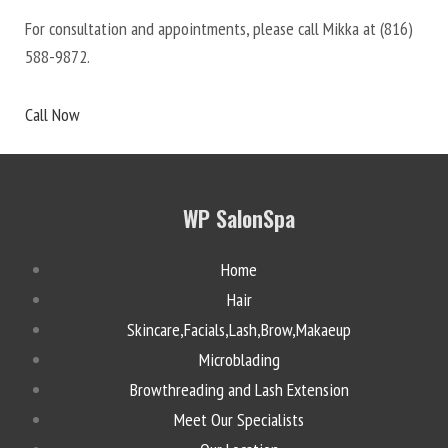
For consultation and appointments, please call Mikka at
(816)
588-9872
.
Call Now
WP SalonSpa
Home
Hair
Skincare,Facials,Lash,Brow,Makaeup
Microblading
Browthreading and Lash Extension
Meet Our Specialists