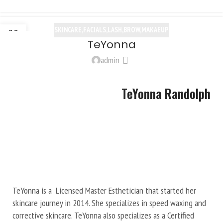
SKINCARE,FACIALS,LASH,BROW,MAKAEUP
20
TeYonna
OCT
admin
TeYonna Randolph
TeYonna is a Licensed Master Esthetician that started her
skincare journey in 2014. She specializes in speed waxing and
corrective skincare. TeYonna also specializes as a Certified