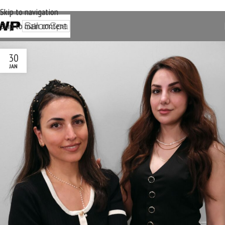
Skip to navigation
Skip to main content
30
JAN