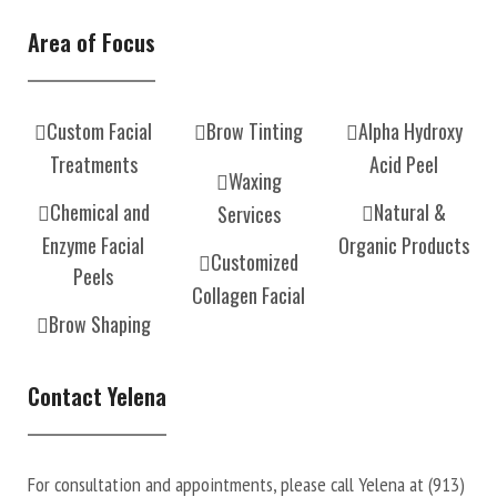
Area of Focus
Custom Facial
Brow Tinting
Alpha Hydroxy
Treatments
Acid Peel
Waxing
Chemical and
Natural &
Services
Enzyme Facial
Organic Products
Customized
Peels
Collagen Facial
Brow Shaping
Contact Yelena
For consultation and appointments, please call Yelena at
(913)