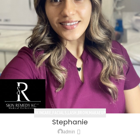
SKINCARE,FACIALS,LASH,BROW,MAKAEUP
Stephanie
admin