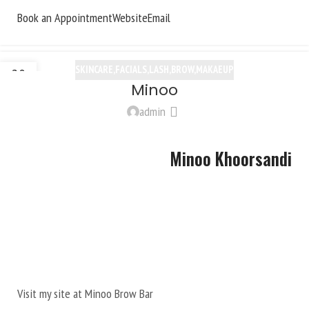
Book an Appointment
Website
Email
SKINCARE,FACIALS,LASH,BROW,MAKAEUP
20
Minoo
OCT
admin
Minoo Khoorsandi
Visit my site at
Minoo Brow Bar