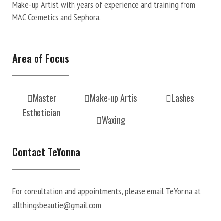
Make-up Artist with years of experience and training from
MAC Cosmetics and Sephora.
Area of Focus
Master
Make-up Artis
Lashes
Esthetician
Waxing
Contact TeYonna
For consultation and appointments, please email TeYonna at
allthingsbeautie@gmail.com