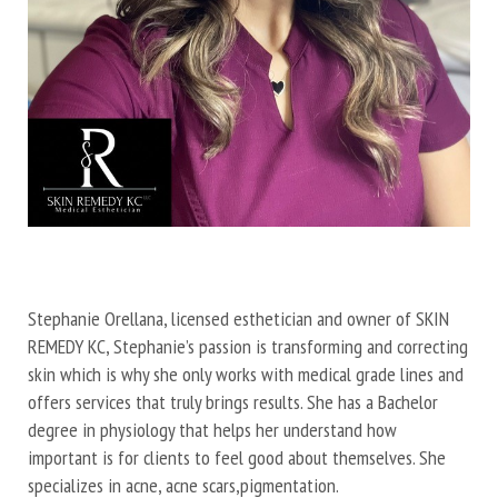
Stephanie Orellana, licensed esthetician and owner of SKIN
REMEDY KC, Stephanie’s passion is transforming and correcting
skin which is why she only works with medical grade lines and
offers services that truly brings results. She has a Bachelor
degree in physiology that helps her understand how
important is for clients to feel good about themselves. She
specializes in acne, acne scars,pigmentation.