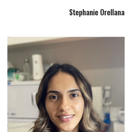
Stephanie Orellana