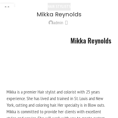
HAIR STYLISTS
20
Mikka Reynolds
OCT
admin
Mikka Reynolds
Mikka is a premier Hair stylist and colorist with 25 years
experience. She has lived and trained in St. Louis and New
York, cutting and coloring hair. Her specialty is in Blow outs.
Mikka is committed to provide her clients with excellent