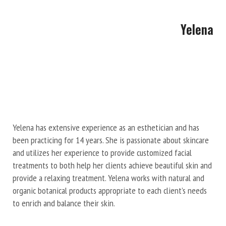
Yelena
Yelena has extensive experience as an esthetician and has
been practicing for 14 years. She is passionate about skincare
and utilizes her experience to provide customized facial
treatments to both help her clients achieve beautiful skin and
provide a relaxing treatment. Yelena works with natural and
organic botanical products appropriate to each client’s needs
to enrich and balance their skin.