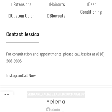
Extensions
Haircuts
Deep
Conditioning
Custom Color
Blowouts
Contact Jessica
For consultation and appointments, please call Jessica at (816)
506-9803.
Instagram
Call Now
SKINCARE,FACIALS,LASH,BROW,MAKAEUP
20
Yelena
OCT
admin