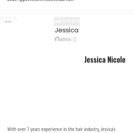
HAIR STYLISTS
20
Jessica
OCT
admin
Jessica Nicole
With over 7 years experience in the hair industry, Jessica’s