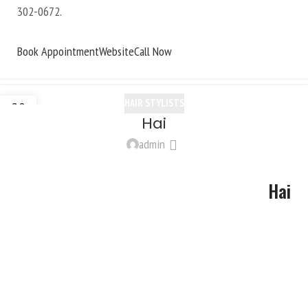
302-0672
.
Book Appointment
Website
Call Now
HAIR STYLISTS
20
Hai
OCT
admin
Hai