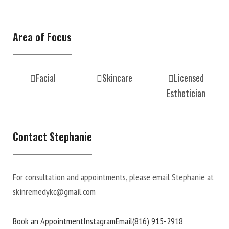
Area of Focus
Facial
Skincare
Licensed
Esthetician
Contact Stephanie
For consultation and appointments, please email Stephanie at
skinremedykc@gmail.com
Book an Appointment
Instagram
Email
(816) 915-2918