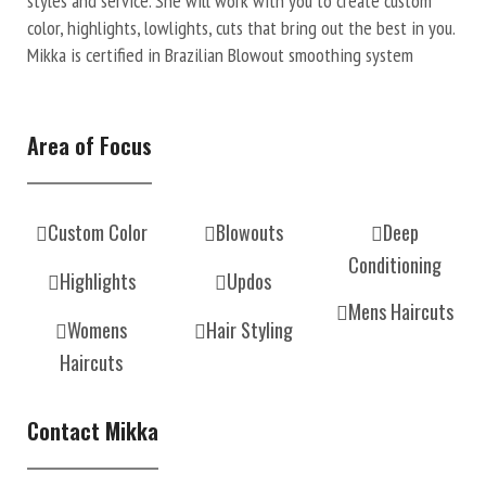
styles and service. She will work with you to create custom
color, highlights, lowlights, cuts that bring out the best in you.
Mikka is certified in Brazilian Blowout smoothing system
Area of Focus
Custom Color
Blowouts
Deep
Conditioning
Highlights
Updos
Mens Haircuts
Womens
Hair Styling
Haircuts
Contact Mikka