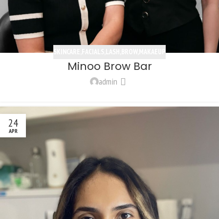
SKINCARE,FACIALS,LASH,BROW,MAKAEUP
Minoo Brow Bar
admin
24
APR