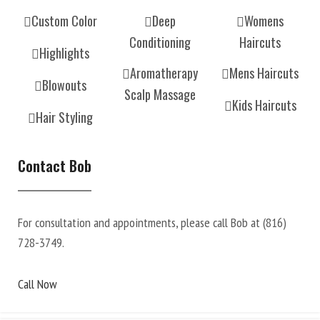
Custom Color
Deep
Womens
Conditioning
Haircuts
Highlights
Aromatherapy
Mens Haircuts
Blowouts
Scalp Massage
Kids Haircuts
Hair Styling
Contact Bob
For consultation and appointments, please call Bob at
(816)
728-3749
.
Call Now