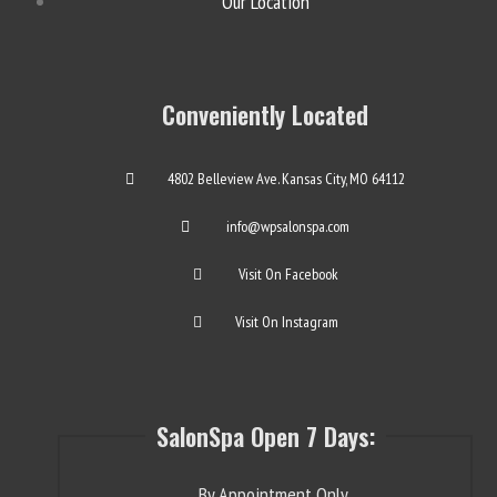
Our Location
Conveniently Located
4802 Belleview Ave. Kansas City, MO 64112
info@wpsalonspa.com
Visit On Facebook
Visit On Instagram
SalonSpa Open 7 Days:
By Appointment Only