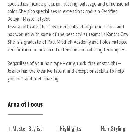
specialties include precision-cutting, balayage and dimensional
color. She also specializes in extensions and is a Certified
Bellami Master Stylist.
Jessica cultivated her advanced skills at high-end salons and
has worked with some of the best stylist teams in Kansas City.
She is a graduate of Paul Mitchell Academy and holds multiple
certifications in advanced extension and coloring techniques.
Regardless of your hair type—curly, thick, fine or straight—
Jessica has the creative talent and exceptional skills to help
you look and feel amazing
Area of Focus
Master Stylist
Highlights
Hair Styling